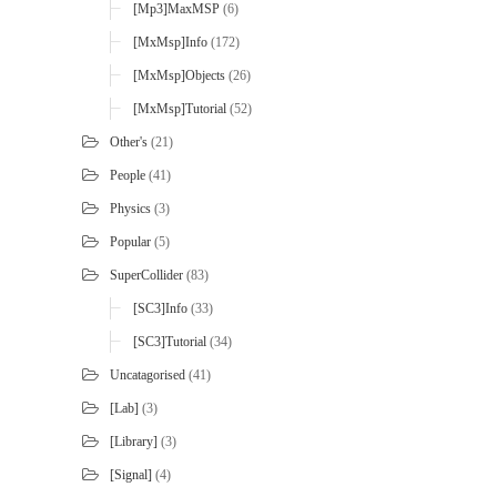
[mp3]MaxMSP
(6)
[MxMsp]Info
(172)
[MxMsp]Objects
(26)
[MxMsp]Tutorial
(52)
Other's
(21)
People
(41)
Physics
(3)
Popular
(5)
SuperCollider
(83)
[SC3]Info
(33)
[SC3]Tutorial
(34)
Uncatagorised
(41)
[Lab]
(3)
[Library]
(3)
[Signal]
(4)