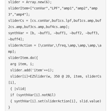
slider = Array.new(6);

sliderItem=["conVar","LPF","amp1","amp2","amp
3","amp4"];

sliderCs = [cs.conVar,buf1cs.lpf,buf1cs.amp,buf
2cs.amp,buf3cs.amp,buf4cs.amp];

synthVar = [b, ~buff1, ~buff1, ~buff2, ~buff3, 
~buff4];

sliderAction = [\conVar,\freq,\amp,\amp,\amp,\a
mp];

sliderItem.do({

 arg item, i;

 slider.add('item'++i);

 slider[i]=EZSlider(w, 350 @ 20, item, sliderCs
[i],

 { |slid|

 if (synthVar[i].notNil)

 { synthVar[i].set(sliderAction[i], slid.value) 
}
