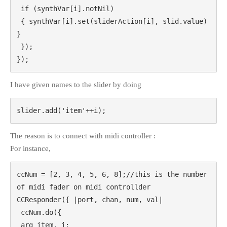
 if (synthVar[i].notNil)

 { synthVar[i].set(sliderAction[i], slid.value) 
}

 });

});
I have given names to the slider by doing
slider.add('item'++i);
The reason is to connect with midi controller :
For instance,
ccNum = [2, 3, 4, 5, 6, 8];//this is the number 
of midi fader on midi controllder

CCResponder({ |port, chan, num, val|

 ccNum.do({

 arg item, i;
