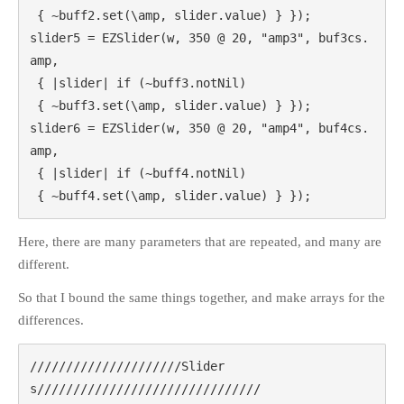
 { ~buff2.set(\amp, slider.value) } });

slider5 = EZSlider(w, 350 @ 20, "amp3", buf3cs.
amp,

META
 { |slider| if (~buff3.notNil)

Log in
 { ~buff3.set(\amp, slider.value) } });

Entries
RSS
slider6 = EZSlider(w, 350 @ 20, "amp4", buf4cs.
Comments
RSS
amp,

WordPress.org
 { |slider| if (~buff4.notNil)

 { ~buff4.set(\amp, slider.value) } });
Here, there are many parameters that are repeated, and many are
different.
So that I bound the same things together, and make arrays for the
differences.
/////////////////////Slider
s///////////////////////////////
