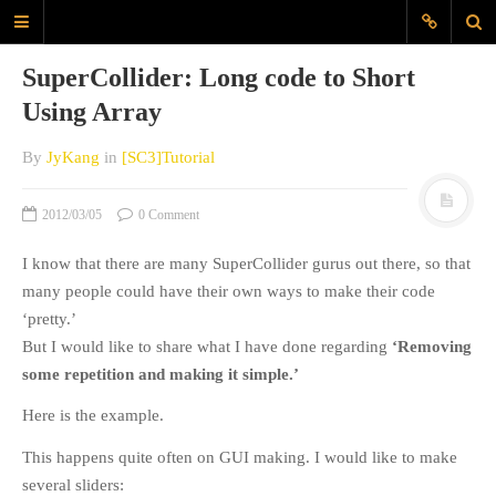
JyK Blog
SuperCollider: Long code to Short
www.JiyounKang.com
Using Array
A Blog about Contemporary, Electro-
Acoustic, Electronic music, amd
By
JyKang
in
[SC3]Tutorial
Programming for Sounds, Music
Composition
2012/03/05
0 Comment
I know that there are many SuperCollider gurus out there, so that
MAIN
many people could have their own ways to make their code
ABOUT
‘pretty.’
EVERYDAYSOUND
But I would like to share what I have done regarding
‘Removing
CONTACT
some repetition and making it simple.’
KANG
Here is the example.
TAGS
This happens quite often on GUI making. I would like to make
several sliders:
60X60
Archlinux
audio interface