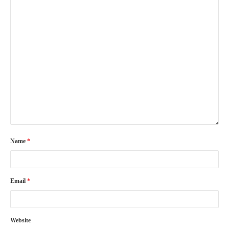
Name
*
Email
*
Website