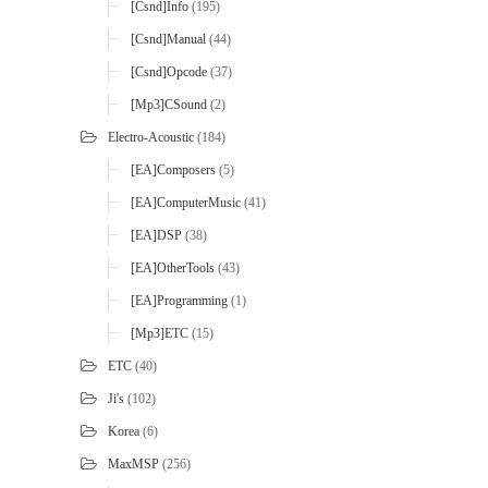
[Csnd]Info
(195)
[Csnd]Manual
(44)
[Csnd]Opcode
(37)
[mp3]CSound
(2)
Electro-Acoustic
(184)
[EA]Composers
(5)
[EA]ComputerMusic
(41)
[EA]DSP
(38)
[EA]OtherTools
(43)
[EA]Programming
(1)
[mp3]ETC
(15)
ETC
(40)
Ji's
(102)
Korea
(6)
MaxMSP
(256)