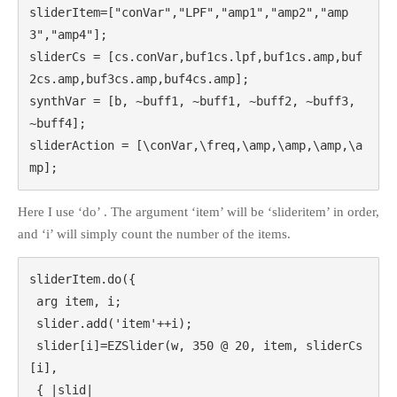
sliderItem=["conVar","LPF","amp1","amp2","amp
3","amp4"];

sliderCs = [cs.conVar,buf1cs.lpf,buf1cs.amp,buf
2cs.amp,buf3cs.amp,buf4cs.amp];

synthVar = [b, ~buff1, ~buff1, ~buff2, ~buff3, 
~buff4];

sliderAction = [\conVar,\freq,\amp,\amp,\amp,\a
mp];
Here I use ‘do’ . The argument ‘item’ will be ‘slideritem’ in order,
and ‘i’ will simply count the number of the items.
sliderItem.do({

 arg item, i;

 slider.add('item'++i);

 slider[i]=EZSlider(w, 350 @ 20, item, sliderCs
[i],

 { |slid|
