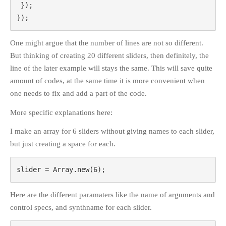
 });

});
One might argue that the number of lines are not so different.
But thinking of creating 20 different sliders, then definitely, the
line of the later example will stays the same. This will save quite
amount of codes, at the same time it is more convenient when
one needs to fix and add a part of the code.
More specific explanations here:
I make an array for 6 sliders without giving names to each slider,
but just creating a space for each.
slider = Array.new(6);
Here are the different paramaters like the name of arguments and
control specs, and synthname for each slider.