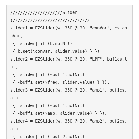
Call for Work
Books
Call
/////////////////////Slider
Csound
Circuit
for Works
s///////////////////////////////

Curtes
Curtis Roads
Education
slider1 = EZSlider(w, 350 @ 20, "conVar", cs.co
Electronic music
Exam
nVar,

Filter
Granular Synthesis
Inverter
 { |slider| if (b.notNil)

Iphone
Ircam
iTerm2
Koenig
 { b.set(\conVar, slider.value) } });

Linux
Library
Live
Ligeti
slider2 = EZSlider(w, 350 @ 20, "LPF", buf1cs.l
Live Electronics
coding
pf,

MAX/MSP
 { |slider| if (~buff1.notNil)

MAX6
 { ~buff1.set(\freq, slider.value) } });

Memory
multichannel
PureData
SC3
slider3 = EZSlider(w, 350 @ 20, "amp1", buf1cs.
Reading
scvim
Score
amp,

Signal
SICMF
sound design
 { |slider| if (~buff1.notNil)

Stockhausen
String quartet
SuperCollider
 { ~buff1.set(\amp, slider.value) } });

slider4 = EZSlider(w, 350 @ 20, "amp2", buf2cs.
SuperCollider 3.5
Synthesis
amp,

Writing
Vocoder
XCode
 { |slider| if (~buff2.notNil)
