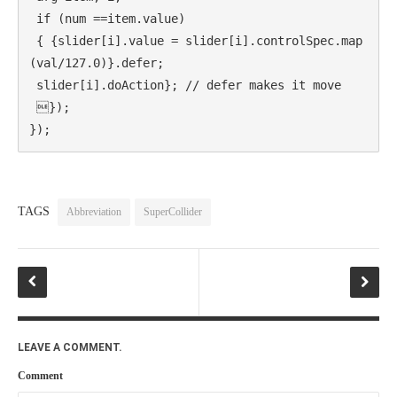
 if (num ==item.value)

 { {slider[i].value = slider[i].controlSpec.map
(val/127.0)}.defer;

 slider[i].doAction}; // defer makes it move

 });

});
TAGS
Abbreviation
SuperCollider
LEAVE A COMMENT.
Comment