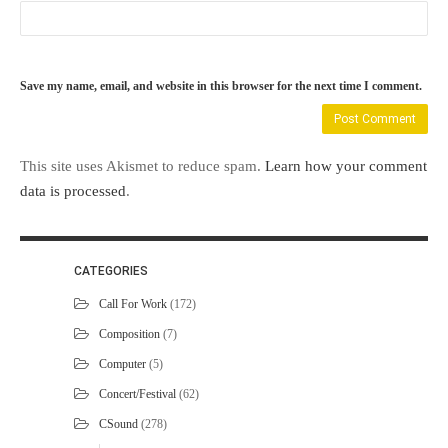
Save my name, email, and website in this browser for the next time I comment.
This site uses Akismet to reduce spam.
Learn how your comment
data is processed
.
CATEGORIES
Call For Work
(172)
Composition
(7)
Computer
(5)
Concert/Festival
(62)
CSound
(278)