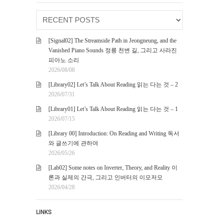
[Signal02] The Streamside Path in Jeongneung, and the
Vanished Piano Sounds 정릉 천변 길, 그리고 사라진
피아노 소리
2026/08/08
[Library02] Let’s Talk About Reading 읽는 다는 것 – 2
2026/07/31
[Library01] Let’s Talk About Reading 읽는 다는 것 – 1
2026/07/15
[Library 00] Introduction: On Reading and Writing 독서
와 글쓰기에 관하여
2026/05/26
[Lab02] Some notes on Inverter, Theory, and Reality 이
론과 실제의 간극, 그리고 인버터의 이모저모
2026/04/28
LINKS