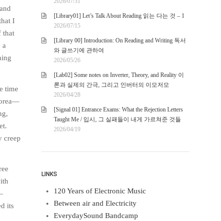
2026/07/31
 and
[Library01] Let’s Talk About Reading 읽는 다는 것 – 1
hat I
2026/07/15
 that
[Library 00] Introduction: On Reading and Writing 독서
 a
와 글쓰기에 관하여
ning
2026/05/26
[Lab02] Some notes on Inverter, Theory, and Reality 이
론과 실제의 간극, 그리고 인버터의 이모저모
e time
2026/04/28
orea—
[Signal 01] Entrance Exams: What the Rejection Letters
ng,
Taught Me / 입시, 그 실패들이 내게 가르쳐준 것들
et.
2026/04/19
y creep
ree
LINKS
ith
120 Years of Electronic Music
—
Between air and Electricity
d its
EverydaySound Bandcamp