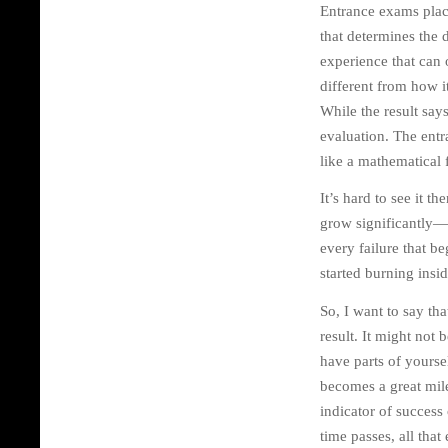
Entrance exams place
that determines the d
experience that can o
different from how i
While the result say
evaluation. The entr
like a mathematical 
It’s hard to see it 
grow significantly—ar
every failure that b
started burning insid
So, I want to say th
result. It might not
have parts of yourse
becomes a great miles
indicator of success 
time passes, all tha