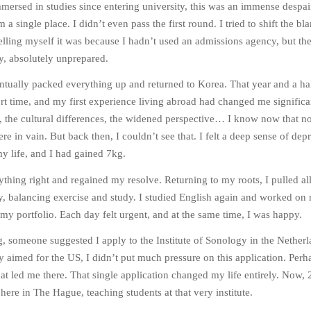
mersed in studies since entering university, this was an immense despair
 a single place. I didn’t even pass the first round. I tried to shift the bl
lling myself it was because I hadn’t used an admissions agency, but the
y, absolutely unprepared.
entually packed everything up and returned to Korea. That year and a hal
t time, and my first experience living abroad had changed me significa
, the cultural differences, the widened perspective… I know now that n
e in vain. But back then, I couldn’t see that. I felt a deep sense of dep
 my life, and I had gained 7kg.
rything right and regained my resolve. Returning to my roots, I pulled all
ary, balancing exercise and study. I studied English again and worked on
 my portfolio. Each day felt urgent, and at the same time, I was happy.
, someone suggested I apply to the Institute of Sonology in the Netherl
ly aimed for the US, I didn’t put much pressure on this application. Perh
hat led me there. That single application changed my life entirely. Now, 
ll here in The Hague, teaching students at that very institute.