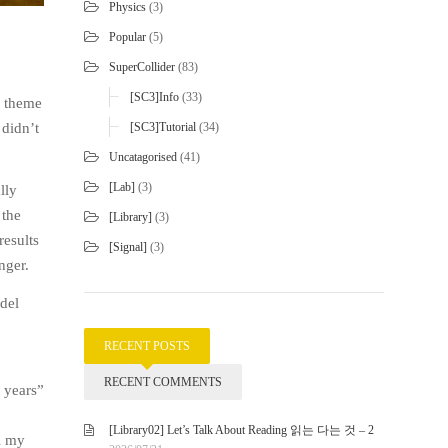
Physics
(3)
Popular
(5)
SuperCollider
(83)
[SC3]Info
(33)
e theme
[SC3]Tutorial
(34)
 didn’t
Uncatagorised
(41)
[Lab]
(3)
lly
 the
[Library]
(3)
results
[Signal]
(3)
nger.
del
RECENT POSTS
RECENT COMMENTS
g years”
[Library02] Let’s Talk About Reading 읽는 다는 것 – 2
l my