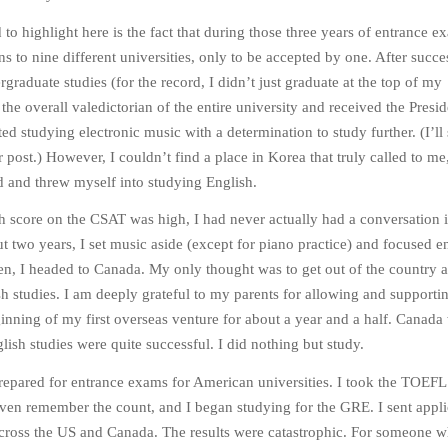
to highlight here is the fact that during those three years of entrance e
s to nine different universities, only to be accepted by one. After succe
raduate studies (for the record, I didn’t just graduate at the top of my
he overall valedictorian of the entire university and received the Presid
ed studying electronic music with a determination to study further. (I’ll
r post.) However, I couldn’t find a place in Korea that truly called to me,
d and threw myself into studying English.
 score on the CSAT was high, I had never actually had a conversation 
ut two years, I set music aside (except for piano practice) and focused en
en, I headed to Canada. My only thought was to get out of the country 
h studies. I am deeply grateful to my parents for allowing and supportin
nning of my first overseas venture for about a year and a half. Canada
lish studies were quite successful. I did nothing but study.
prepared for entrance exams for American universities. I took the TOEFL
ven remember the count, and I began studying for the GRE. I sent appli
across the US and Canada. The results were catastrophic. For someone 