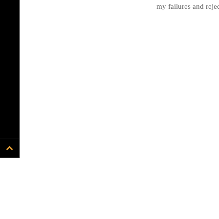
my failures and rejec
Proudly powered by WordPress
.
Theme: DW Minion by
DesignWall
.