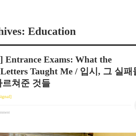
hives: Education
1] Entrance Exams: What the
n Letters Taught Me / 입시, 그 실
가르쳐준 것들
Signal]
mment