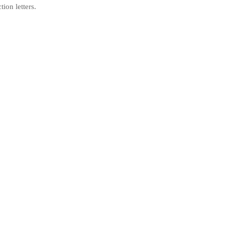
tion letters.