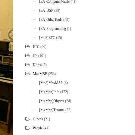
[EA]ComputerMusic
(41)
[EA]DSP
(38)
[EA]OtherTools
(43)
[EA]Programming
(1)
[mp3]ETC
(15)
ETC
(40)
Ji's
(101)
Korea
(5)
MaxMSP
(256)
[mp3]MaxMSP
(6)
[MxMsp]Info
(172)
[MxMsp]Objects
(26)
[MxMsp]Tutorial
(52)
Other's
(21)
People
(41)