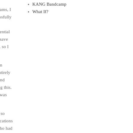
KANG Bandcamp
xams, I
What If?
ssfully
ential
 save
 so I
in
tirely
and
g this.
 was
 so
cations
who had