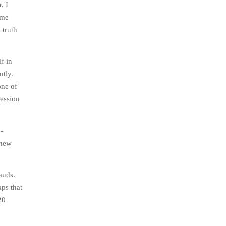
. I
ame
 truth
f in
ntly.
one of
ression
-
 new
ands.
aps that
20