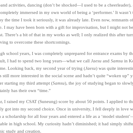
band activities, dancing (don’t be shocked—I used to be a cheerleader),
ompletely immersed in my own world of being a ‘performer.’ It wasn’t t
y the time I took it seriously, it was already late. Even now, remnants of
e. I may have been born with a gift for improvisation, but I might not be
st. There’s a bit of that in my works as well; I only realized this after tur
triving to overcome these shortcomings.
gh school years, I was completely unprepared for entrance exams by th
sult, I had to spend two long years—what we call
Jaesu
and
Samsu
in K
ime. Looking back, my second year of trying (
Jaesu
) was quite interesti
 still more interested in the social scene and hadn’t quite “woken up” y
er starting my third attempt (
Samsu
), the joy of studying began to slowl
ainly has their own “time.”
ar, I raised my CSAT (Suneung) score by about 50 points. I applied to th
ely got into my second choice. Once in university, I fell deeply in love w
n a scholarship for all four years and entered a life as a ‘model student’
le in high school. My curiosity hadn’t diminished; it had simply shifte
ic study and creation.