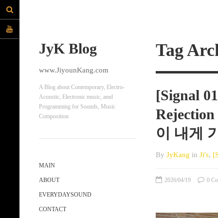
JyK Blog
Tag Arc
www.JiyounKang.com
A Blog about Contemporary, Electro-
[Signal 0
Acoustic, Electronic music, amd
Programming for Sounds, Music
Rejectio
Composition
이 내게 
By
JyKang
in
Ji's
,
[
MAIN
2026/04/19
0 Co
ABOUT
EVERYDAYSOUND
CONTACT