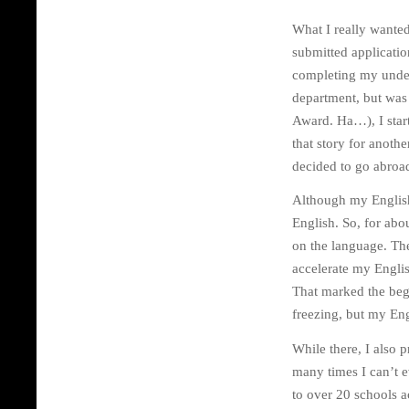
What I really wanted 
submitted application
completing my underg
department, but was t
Award. Ha…), I start
that story for anothe
decided to go abroa
Although my English
English. So, for abo
on the language. Th
accelerate my Englis
That marked the begi
freezing, but my Eng
While there, I also 
many times I can’t e
to over 20 schools 