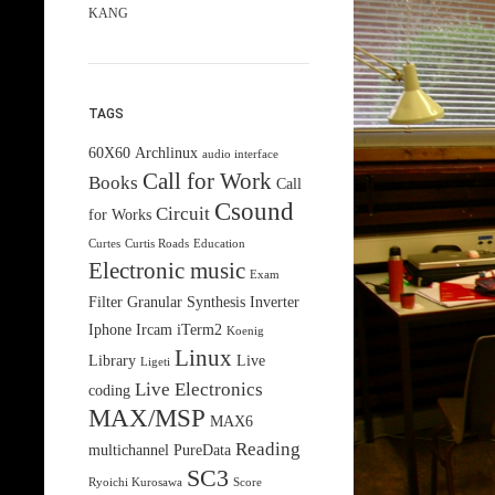
KANG
TAGS
60X60
Archlinux
audio interface
Call for Work
Books
Call
Csound
Circuit
for Works
Curtes
Curtis Roads
Education
Electronic music
Exam
Filter
Granular Synthesis
Inverter
Iphone
Ircam
iTerm2
Koenig
Linux
Library
Live
Ligeti
Live Electronics
coding
MAX/MSP
MAX6
Reading
multichannel
PureData
SC3
Ryoichi Kurosawa
Score