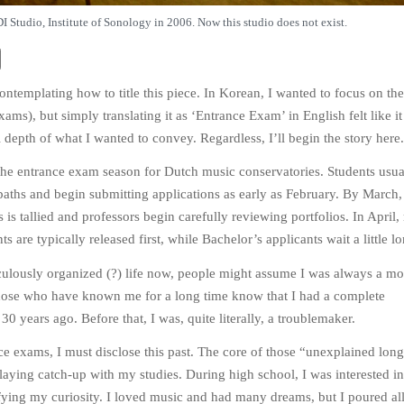
I Studio, Institute of Sonology in 2006. Now this studio does not exist.
contemplating how to title this piece. In Korean, I wanted to focus on th
xams), but simply translating it as ‘Entrance Exam’ in English felt like it
l depth of what I wanted to convey. Regardless, I’ll begin the story here.
 the entrance exam season for Dutch music conservatories. Students usua
r paths and begin submitting applications as early as February. By March,
is tallied and professors begin carefully reviewing portfolios. In April, 
ts are typically released first, while Bachelor’s applicants wait a little lo
ulously organized (?) life now, people might assume I was always a mo
hose who have known me for a long time know that I had a complete
0 years ago. Before that, I was, quite literally, a troublemaker.
ce exams, I must disclose this past. The core of those “unexplained lon
laying catch-up with my studies. During high school, I was interested in
fying my curiosity. I loved music and had many dreams, but I poured al