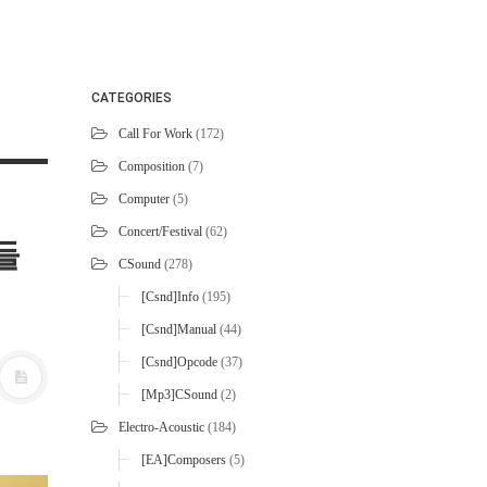
CATEGORIES
Call For Work
(172)
Composition
(7)
Computer
(5)
Concert/Festival
(62)
패들
CSound
(278)
[Csnd]Info
(195)
[Csnd]Manual
(44)
[Csnd]Opcode
(37)
[mp3]CSound
(2)
Electro-Acoustic
(184)
[EA]Composers
(5)