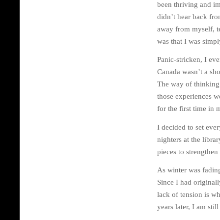
been thriving and im
didn’t hear back from
away from myself, te
was that I was simpl
Panic-stricken, I ev
Canada wasn’t a shor
The way of thinking
those experiences wer
for the first time in
I decided to set eve
nighters at the libr
pieces to strengthen
As winter was fading
Since I had original
lack of tension is w
years later, I am sti