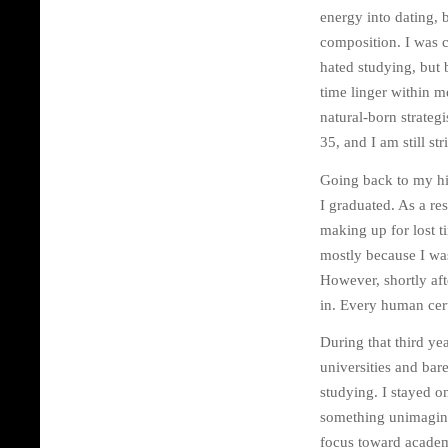
energy into dating, 
composition. I was c
hated studying, but b
time linger within m
natural-born strategi
35, and I am still s
Going back to my hi
I graduated. As a re
making up for lost t
mostly because I was
However, shortly aft
in. Every human cert
During that third ye
universities and bar
studying. I stayed o
something unimaginab
focus toward academ