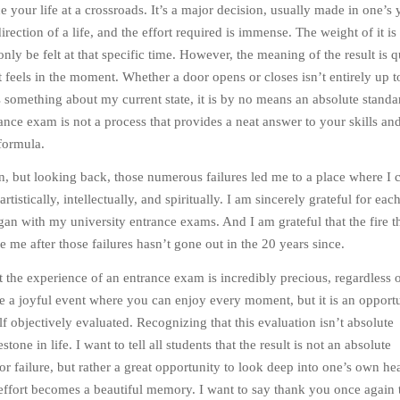
 your life at a crossroads. It’s a major decision, usually made in one’s 
irection of a life, and the effort required is immense. The weight of it is
nly be felt at that specific time. However, the meaning of the result is q
t feels in the moment. Whether a door opens or closes isn’t entirely up 
s something about my current state, it is by no means an absolute standa
ance exam is not a process that provides a neat answer to your skills and
formula.
then, but looking back, those numerous failures led me to a place where I 
tistically, intellectually, and spiritually. I am sincerely grateful for eac
egan with my university entrance exams. And I am grateful that the fire t
e me after those failures hasn’t gone out in the 20 years since.
at the experience of an entrance exam is incredibly precious, regardless o
 be a joyful event where you can enjoy every moment, but it is an opportu
lf objectively evaluated. Recognizing that this evaluation isn’t absolute
tone in life. I want to tell all students that the result is not an absolute
or failure, but rather a great opportunity to look deep into one’s own hea
t effort becomes a beautiful memory. I want to say thank you once again t