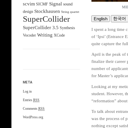
scvim
Signal
SICMF
sound
MID
Stockhausen
design
String quartet
SuperCollider
한국어
English
SuperCollider 3.5
Synthesis
I spent a long time 
Writing
Vocoder
XCode
of ‘Ipsi’ (Entrance E
quite capture the ful
April is the peak of
finalize their caree
number of applicants 
for Master’s applican
META
Looking at my metic
Log in
student. However, t
Entries
RSS
“reformation” about 3
Comments
RSS
To talk about entran
WordPress.org
was the process of p
nothing except satis