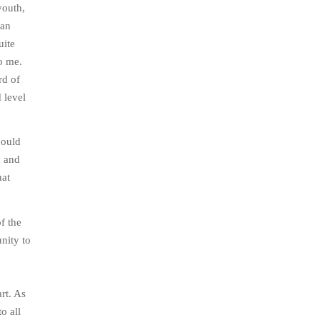
youth,
 an
uite
to me.
rd of
 level
could
h and
hat
f the
nity to
rt. As
o all