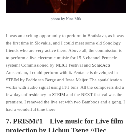
photo by Nina Mik
It was an exciting opportunity to perform in Bratislava, as it was
the first time in Slovakia, and I could meet some old Sonology
friends who are very active there. Above all, the commission is
to perform a live electronic muisic for 15.3 channel Pentacle
system! Commissioned by
NEXT
Festival and
SonicActs
Amsterdam, I could perform with it. Pentacle is developed in
STEIM by Fedde ten Berge and Jesse Meijer. The spatialization
works with audio signal using FFT bins. All the composers did a
few days of residency in
STEIM
and the NEXT festival was the
premiere. I renewed the live set with two Bamboos and a gong. I
had a wonderful time there.
7. PRISM#1 – Live music for Live film
projection by Lichun Tseng //Dec