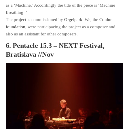
as a ‘Machine.’ Accordingly the title of the piece is ‘Machine
Breathing .’
The project is commissioned by
Orgelpark
. We, the
Conlon
foundation
, were participacing the project as a composer and
also as an assistant for other composers.
6. Pentacle 15.3 – NEXT Festival,
Bratislava //Nov