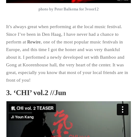
photo by Peter Balkema for 3voor12
It’s always great when performing at the local music festival.
Since I’ve been in Den Haag, I have never had a chance to
perform at
Rewire
, one of the most popular music festivals in
Europe, and this time I got the honer and was very thankful
about it. I performed a newly developed set with Bamboo and
Gong at Koorenhouse hall, the very heart of the center. It was
great, especially you know that most of your local friends are in
front of you!
3. ‘CHI’ vol.2 //Jun