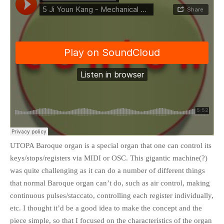
UTOPA Baroque organ is a special organ that one can control its
keys/stops/registers via MIDI or OSC. This gigantic machine(?)
was quite challenging as it can do a number of different things
that normal Baroque organ can’t do, such as air control, making
continuous pulses/staccato, controlling each register individually,
etc. I thought it’d be a good idea to make the concept and the
piece simple, so that I focused on the characteristics of the organ