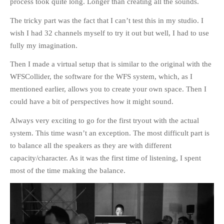
process took quite long. Longer than creating all the sounds.
The tricky part was the fact that I can’t test this in my studio. I
wish I had 32 channels myself to try it out but well, I had to use
fully my imagination.
Then I made a virtual setup that is similar to the original with the
WFSCollider, the software for the WFS system, which, as I
mentioned earlier, allows you to create your own space. Then I
could have a bit of perspectives how it might sound.
Always very exciting to go for the first tryout with the actual
system. This time wasn’t an exception. The most difficult part is
to balance all the speakers as they are with different
capacity/character. As it was the first time of listening, I spent
most of the time making the balance.