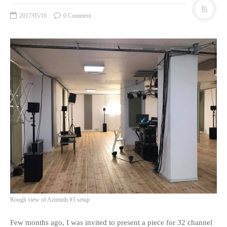
2017/05/16
0 Comment
Rough view of Azimuth #3 setup
Few months ago, I was invited to present a piece for 32 channel