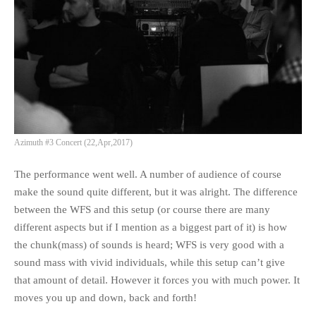
Azimuth #3 Concert (22,Apr,2017)
The performance went well. A number of audience of course
make the sound quite different, but it was alright. The difference
between the WFS and this setup (or course there are many
different aspects but if I mention as a biggest part of it) is how
the chunk(mass) of sounds is heard; WFS is very good with a
sound mass with vivid individuals, while this setup can’t give
that amount of detail. However it forces you with much power. It
moves you up and down, back and forth!