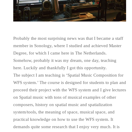
Probably the most surprising news was that I became a staff
member in Sonology, where I studied and achieved Master
Degree, for which I came here in The Netherlands.
Somehow, probably it was my dream, one day, teaching
here. Luckily and thankfully I got this opportunity.
The subject I am teaching is ‘Spatial Music Composition for
WFS system.’ The course is designed for students to plan and
proceed their project with the WFS system and I give lectures
on Spatial music with tons of musical examples of other
composers, history on spatial music and spatialization
system/tools, the meaning of space, musical space, and
practical knowledge on how to use the WFS system. It
demands quite some research that I enjoy very much. It is