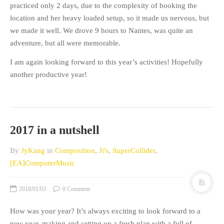
practiced only 2 days, due to the complexity of booking the
location and her heavy loaded setup, so it made us nervous, but
we made it well. We drove 9 hours to Nantes, was quite an
adventure, but all were memorable.
I am again looking forward to this year’s activities! Hopefully
another productive year!
2017 in a nutshell
By
JyKang
in
Composition
,
Ji's
,
SuperCollider
,
[EA]ComputerMusic
2018/01/03
0 Comment
How was your year?
It’s always exciting to look forward to a
new year, making and setting up a fresh plan with a full of