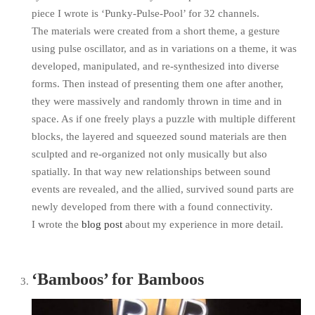
piece I wrote is ‘Punky-Pulse-Pool’ for 32 channels.
The materials were created from a short theme, a gesture
using pulse oscillator, and as in variations on a theme, it was
developed, manipulated, and re-synthesized into diverse
forms. Then instead of presenting them one after another,
they were massively and randomly thrown in time and in
space. As if one freely plays a puzzle with multiple different
blocks, the layered and squeezed sound materials are then
sculpted and re-organized not only musically but also
spatially. In that way new relationships between sound
events are revealed, and the allied, survived sound parts are
newly developed from there with a found connectivity.
I wrote the
blog post
about my experience in more detail.
‘Bamboos’ for Bamboos