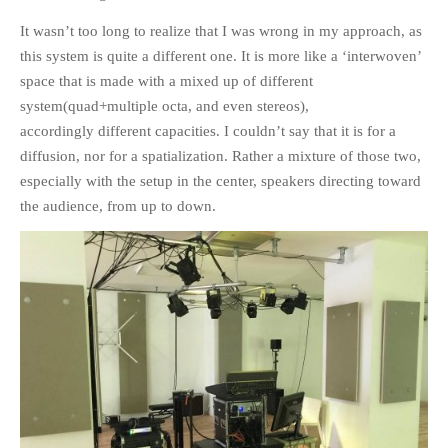
It wasn’t too long to realize that I was wrong in my approach, as
this system is quite a different one. It is more like a ‘interwoven’
space that is made with a mixed up of different
system(quad+multiple octa, and even stereos),
accordingly different capacities. I couldn’t say that it is for a
diffusion, nor for a spatialization. Rather a mixture of those two,
especially with the setup in the center, speakers directing toward
the audience, from up to down.