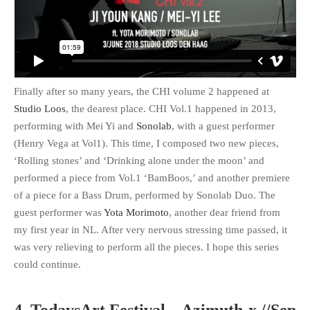
Finally after so many years, the CHI volume 2 happened at
Studio Loos
, the dearest place. CHI Vol.1 happened in 2013,
performing with Mei Yi and
Sonolab
, with a guest performer
(Henry Vega at Vol1). This time, I composed two new pieces,
‘Rolling stones’ and ‘Drinking alone under the moon’ and
performed a piece from Vol.1 ‘BamBoos,’ and another premiere
of a piece for a Bass Drum, performed by Sonolab Duo. The
guest performer was
Yota Morimoto
, another dear friend from
my first year in NL. After very nervous stressing time passed, it
was very relieving to perform all the pieces. I hope this series
could continue.
4. TodaysArt Festival – Azimuth-x //Sep