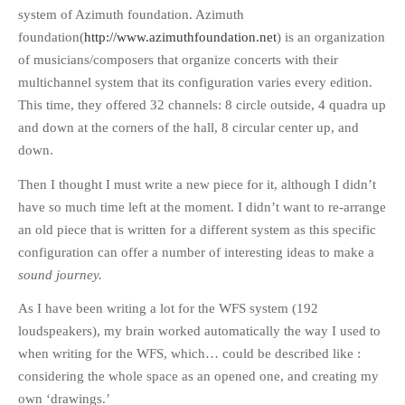
system of Azimuth foundation. Azimuth
foundation(
http://www.azimuthfoundation.net
) is an organization
of musicians/composers that organize concerts with their
multichannel system that its configuration varies every edition.
This time, they offered 32 channels: 8 circle outside, 4 quadra up
and down at the corners of the hall, 8 circular center up, and
down.
Then I thought I must write a new piece for it, although I didn’t
have so much time left at the moment. I didn’t want to re-arrange
an old piece that is written for a different system as this specific
configuration can offer a number of interesting ideas to make a
sound journey.
As I have been writing a lot for the WFS system (192
loudspeakers), my brain worked automatically the way I used to
when writing for the WFS, which… could be described like :
considering the whole space as an opened one, and creating my
own ‘drawings.’