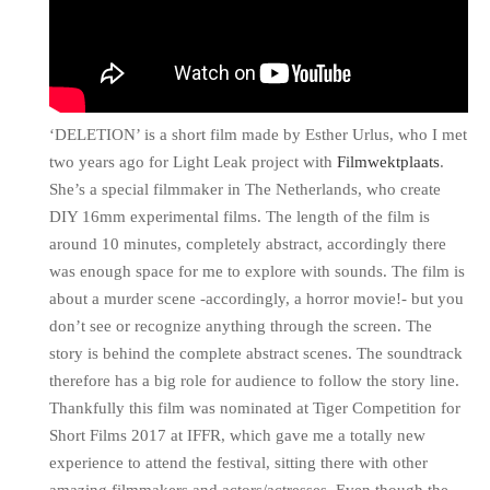
‘DELETION’ is a short film made by Esther Urlus, who I met
two years ago for Light Leak project with
Filmwektplaats
.
She’s a special filmmaker in The Netherlands, who create
DIY 16mm experimental films. The length of the film is
around 10 minutes, completely abstract, accordingly there
was enough space for me to explore with sounds. The film is
about a murder scene -accordingly, a horror movie!- but you
don’t see or recognize anything through the screen. The
story is behind the complete abstract scenes. The soundtrack
therefore has a big role for audience to follow the story line.
Thankfully this film was nominated at Tiger Competition for
Short Films 2017 at IFFR, which gave me a totally new
experience to attend the festival, sitting there with other