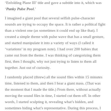
‘Enfolding Plane III’ title and gave a subtitle into it, which was
‘
Punky Pulse Pool
.’
I imagined a giant pool that several selfish pulse-character
sounds are trying to occupy the space. It is rather a political fight
than a violent one (as sometimes it could end up like that). I
created a simple theme with pulse wave that has a small gesture,
and started manipulate it into a variety of ways (I called it
‘variations’ in my program note). I had over 200 babies that
came out from the theme. I was thinking of categorizing them
first, then I thought, why not just trying to listen to them all
together. Just out of curiosity.
I randomly placed (threw) all the sound files within 15 minutes
time, listened to them, and then I hear a giant mass. (That was
the moment that I made the title.) From there, without actually
moving the sound files in time, I started cut them off. In other
words, I started sculpting it, revealing what’s hidden, and
sometimes hiding what’s representative. During this process, I