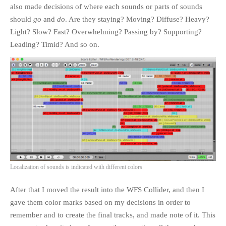
also made decisions of where each sounds or parts of sounds
should
go
and
do
. Are they staying? Moving? Diffuse? Heavy?
Light? Slow? Fast? Overwhelming? Passing by? Supporting?
Leading? Timid? And so on.
Localization of sounds is indicated with different colors
After that I moved the result into the WFS Collider, and then I
gave them color marks based on my decisions in order to
remember and to create the final tracks, and made note of it. This