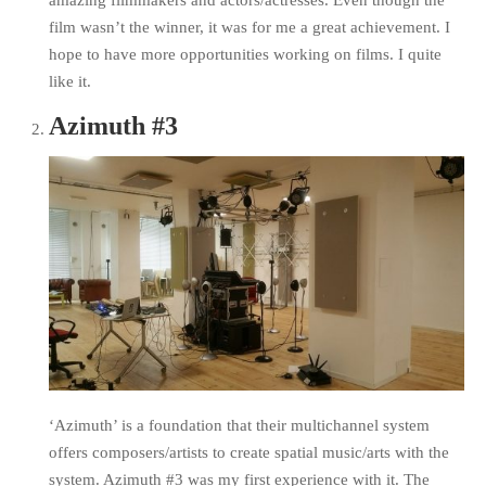
amazing filmmakers and actors/actresses. Even though the
film wasn’t the winner, it was for me a great achievement. I
hope to have more opportunities working on films. I quite
like it.
Azimuth #3
‘Azimuth’ is a foundation that their multichannel system
offers composers/artists to create spatial music/arts with the
system. Azimuth #3 was my first experience with it. The