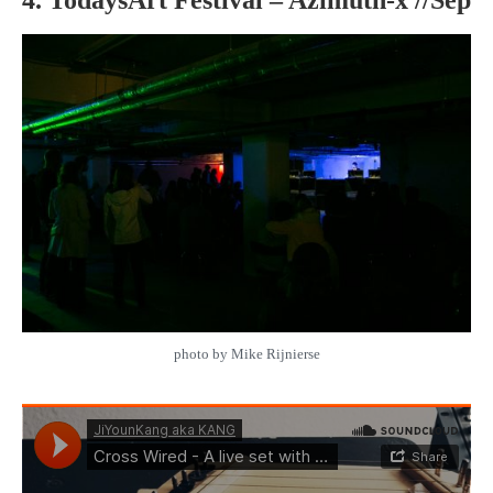
photo by Mike Rijnierse