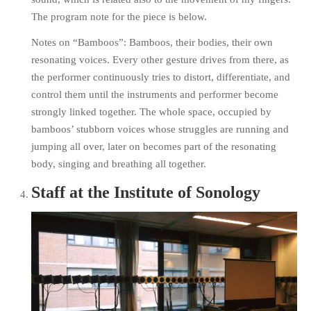
The program note for the piece is below.
Notes on “Bamboos”: Bamboos, their bodies, their own
resonating voices. Every other gesture drives from there, as
the performer continuously tries to distort, differentiate, and
control them until the instruments and performer become
strongly linked together. The whole space, occupied by
bamboos’ stubborn voices whose struggles are running and
jumping all over, later on becomes part of the res
onating
body, singing and breathing all together.
Staff at the Institute of Sonology