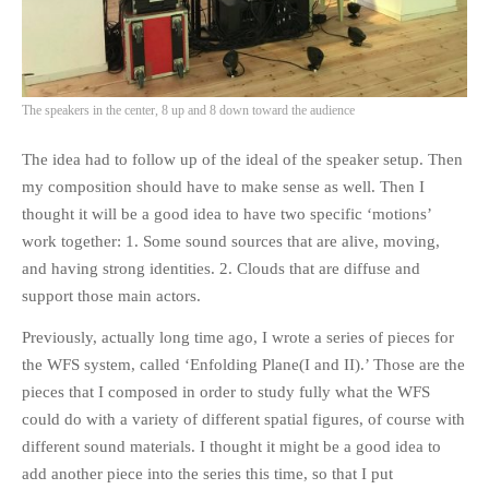
The speakers in the center, 8 up and 8 down toward the audience
The idea had to follow up of the ideal of the speaker setup. Then
my composition should have to make sense as well. Then I
thought it will be a good idea to have two specific ‘motions’
work together: 1. Some sound sources that are alive, moving,
and having strong identities. 2. Clouds that are diffuse and
support those main actors.
Previously, actually long time ago, I wrote a series of pieces for
the WFS system, called ‘Enfolding Plane(I and II).’ Those are the
pieces that I composed in order to study fully what the WFS
could do with a variety of different spatial figures, of course with
different sound materials. I thought it might be a good idea to
add another piece into the series this time, so that I put