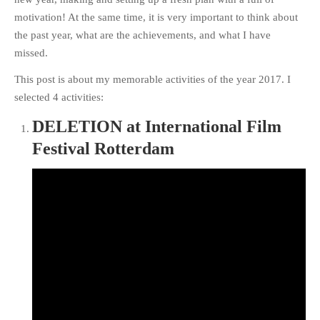
motivation! At the same time, it is very important to think about
the past year, what are the achievements, and what I have
missed.
This post is about my memorable activities of the year 2017. I
selected 4 activities:
DELETION at International Film
Festival Rotterdam