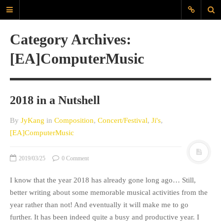
JyK Blog
Category Archives:
www.JiyounKang.com
[EA]ComputerMusic
A Blog about Contemporary, Electro-
Acoustic, Electronic music, amd
Programming for Sounds, Music
Composition
2018 in a Nutshell
MAIN
By
JyKang
in
Composition
,
Concert/Festival
,
Ji's
,
[EA]ComputerMusic
ABOUT
EVERYDAYSOUND
2019/03/25
0 Comment
CONTACT
KANG
I know that the year 2018 has already gone long ago… Still,
better writing about some memorable musical activities from the
TAGS
year rather than not! And eventually it will make me to go
further. It has been indeed quite a busy and productive year. I
60X60
Archlinux
audio interface