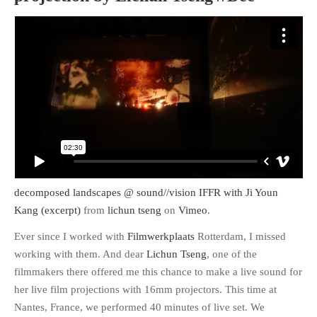
decomposed landscapes @ sound//vision IFFR with Ji Youn
Kang (excerpt)
from
lichun tseng
on
Vimeo
.
Ever since I worked with
Filmwerkplaats
Rotterdam, I missed
working with them. And dear
Lichun Tseng
, one of the
filmmakers there offered me this chance to make a live sound for
her live film projections with 16mm projectors. This time at
Nantes, France, we performed 40 minutes of live set. We