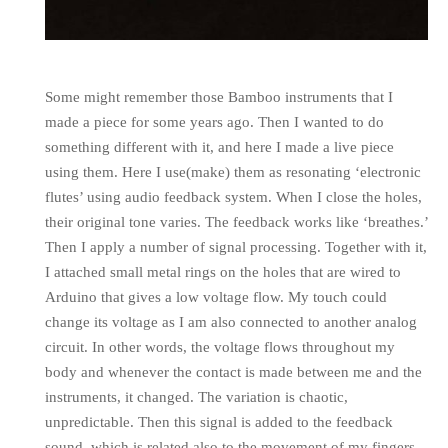
Some might remember those Bamboo instruments that I
made a piece for some years ago. Then I wanted to do
something different with it, and here I made a live piece
using them. Here I use(make) them as resonating ‘electronic
flutes’ using audio feedback system. When I close the holes,
their original tone varies. The feedback works like ‘breathes.’
Then I apply a number of signal processing. Together with it,
I attached small metal rings on the holes that are wired to
Arduino that gives a low voltage flow. My touch could
change its voltage as I am also connected to another analog
circuit. In other words, the voltage flows throughout my
body and whenever the contact is made between me and the
instruments, it changed. The variation is chaotic,
unpredictable. Then this signal is added to the feedback
sound, which is related also to the movement of my fingers.