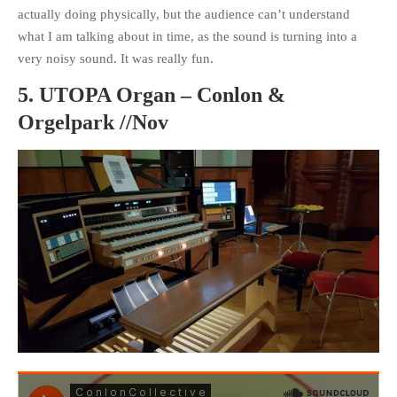
actually doing physically, but the audience can’t understand
what I am talking about in time, as the sound is turning into a
very noisy sound. It was really fun.
5. UTOPA Organ – Conlon &
Orgelpark //Nov