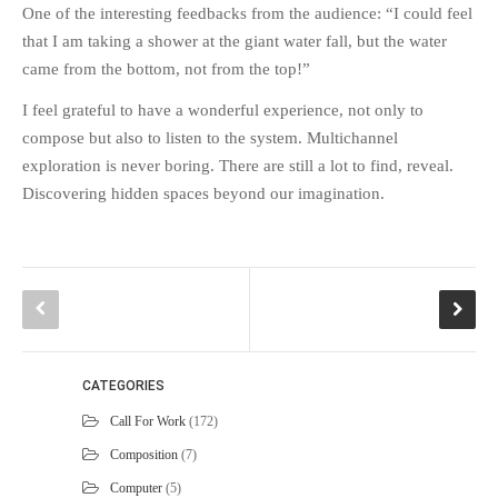
One of the interesting feedbacks from the audience: “I could feel
that I am taking a shower at the giant water fall, but the water
came from the bottom, not from the top!”
I feel grateful to have a wonderful experience, not only to
compose but also to listen to the system. Multichannel
exploration is never boring. There are still a lot to find, reveal.
Discovering hidden spaces beyond our imagination.
CATEGORIES
Call For Work
(172)
Composition
(7)
Computer
(5)