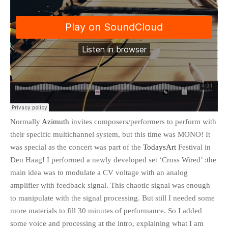
Normally
Azimuth
invites composers/performers to perform with
their specific multichannel system, but this time was MONO! It
was special as the concert was part of the
TodaysArt
Festival in
Den Haag! I performed a newly developed set ‘Cross Wired’ :the
main idea was to modulate a CV voltage with an analog
amplifier with feedback signal. This chaotic signal was enough
to manipulate with the signal processing. But still I needed some
more materials to fill 30 minutes of performance. So I added
some voice and processing at the intro, explaining what I am