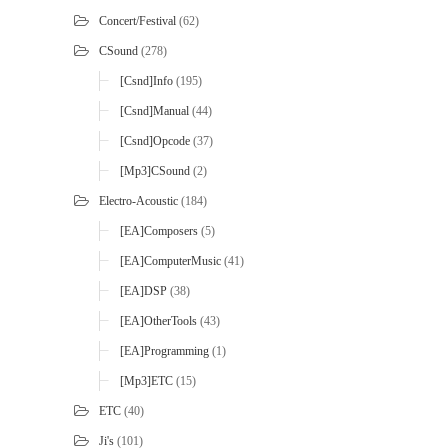
Concert/Festival
(62)
CSound
(278)
[Csnd]Info
(195)
[Csnd]Manual
(44)
[Csnd]Opcode
(37)
[mp3]CSound
(2)
Electro-Acoustic
(184)
[EA]Composers
(5)
[EA]ComputerMusic
(41)
[EA]DSP
(38)
[EA]OtherTools
(43)
[EA]Programming
(1)
[mp3]ETC
(15)
ETC
(40)
Ji's
(101)