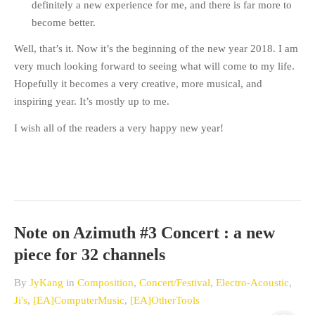
definitely a new experience for me, and there is far more to
become better.
Well, that’s it. Now it’s the beginning of the new year 2018. I am
very much looking forward to seeing what will come to my life.
Hopefully it becomes a very creative, more musical, and
inspiring year. It’s mostly up to me.
I wish all of the readers a very happy new year!
Note on Azimuth #3 Concert : a new
piece for 32 channels
By
JyKang
in
Composition
,
Concert/Festival
,
Electro-Acoustic
,
Ji's
,
[EA]ComputerMusic
,
[EA]OtherTools