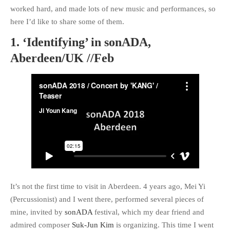
worked hard, and made lots of new music and performances, so
Call for Work
Books
Call
here I’d like to share some of them.
Csound
Circuit
for Works
1. ‘Identifying’ in sonADA,
Curtes
Curtis Roads
Education
Electronic music
Aberdeen/UK //Feb
Exam
Filter
Granular Synthesis
Inverter
Iphone
Ircam
iTerm2
Koenig
Linux
Library
Live
Ligeti
Live Electronics
coding
MAX/MSP
MAX6
Reading
multichannel
PureData
SC3
Ryoichi Kurosawa
Score
scvim
Signal
SICMF
sound
Stockhausen
design
String quartet
It’s not the first time to visit in Aberdeen. 4 years ago, Mei Yi
SuperCollider
(Percussionist) and I went there, performed several pieces of
SuperCollider 3.5
Synthesis
mine, invited by
sonADA
festival, which my dear friend and
Writing
Vocoder
XCode
admired composer
Suk-Jun Kim
is organizing. This time I went