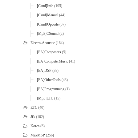
[Csnd]Info
(195)
[Csnd]Manual
(44)
[Csnd]Opcode
(37)
[mp3]CSound
(2)
Electro-Acoustic
(184)
[EA]Composers
(5)
[EA]ComputerMusic
(41)
[EA]DSP
(38)
[EA]OtherTools
(43)
[EA]Programming
(1)
[mp3]ETC
(15)
ETC
(40)
Ji's
(102)
Korea
(6)
MaxMSP
(256)