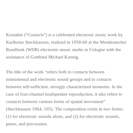
Kontakte (“Contacts”) is a celebrated electronic music work by
Karlheinz Stockhausen, realized in 1958-60 at the Westdeutscher
Rundfunk (WDR) electronic-music studio in Cologne with the
assistance of Gottfried Michael Koenig.
The title of the work “refers both to contacts between
instrumental and electronic sound groups and to contacts
between self-sufficient, strongly characterized moments. In the
case of four-channel loudspeaker reproduction, it also refers to
contacts between various forms of spatial movement”
(Stockhausen 1964, 105). The composition exists in two forms:
(1) for electronic sounds alone, and (2) for electronic sounds,
piano, and percussion.