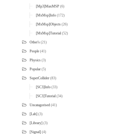
[mp3]MaxMSP
(6)
[MxMsp]Info
(172)
[MxMsp]Objects
(26)
[MxMsp]Tutorial
(52)
Other's
(21)
People
(41)
Physics
(3)
Popular
(5)
SuperCollider
(83)
[SC3]Info
(33)
[SC3]Tutorial
(34)
Uncatagorised
(41)
[Lab]
(3)
[Library]
(3)
[Signal]
(4)