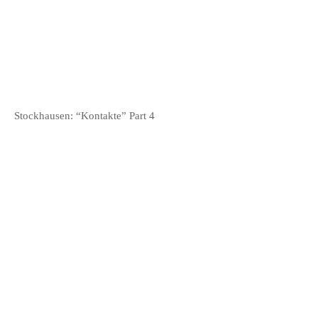
Stockhausen: “Kontakte” Part 4