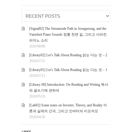
[Signal02] The Streamside Path in Jeongneung, and the
Vanished Piano Sounds 정릉 천변 길, 그리고 사라진
피아노 소리
2026/08/08
[Library02] Let’s Talk About Reading 읽는 다는 것 – 2
2026/07/31
[Library01] Let’s Talk About Reading 읽는 다는 것 – 1
2026/07/15
[Library 00] Introduction: On Reading and Writing 독서
와 글쓰기에 관하여
2026/05/26
[Lab02] Some notes on Inverter, Theory, and Reality 이
론과 실제의 간극, 그리고 인버터의 이모저모
2026/04/28
LINKS