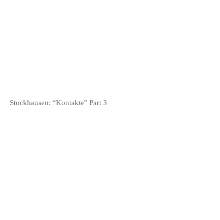
META
Log in
Entries
RSS
Comments
RSS
WordPress.org
Stockhausen: “Kontakte” Part 3