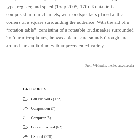
type, register, and speed (Toop 2005, 170). Kontakte is
composed in four channels, with loudspeakers placed at the
corners of a square surrounding the audience. With the aid of a
“rotation table”, consisting of a rotatable loudspeaker surrounded
by four microphones, he was able to send sounds through and
around the auditorium with unprecedented variety.
-From Wikipedia, the free encyclopedia
CATEGORIES
Call For Work
(172)
Composition
(7)
Computer
(5)
Concert/Festival
(62)
CSound
(278)