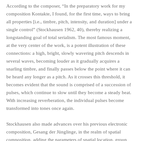
According to the composer, “In the preparatory work for my
composition Kontakte, I found, for the first time, ways to bring
all properties [i.e., timbre, pitch, intensity, and duration] under a
single control” (Stockhausen 1962, 40), thereby realizing a
longstanding goal of total serialism. The most famous moment,
at the very center of the work, is a potent illustration of these
connections: a high, bright, slowly wavering pitch descends in
several waves, becoming louder as it gradually acquires a
snarling timbre, and finally passes below the point where it can
be heard any longer as a pitch. As it crosses this threshold, it
becomes evident that the sound is comprised of a succession of
pulses, which continue to slow until they become a steady beat.
With increasing reverberation, the individual pulses become
transformed into tones once again.
Stockhausen also made advances over his previous electronic
composition, Gesang der Jünglinge, in the realm of spatial
composition, adding the parameters of spatial location, group