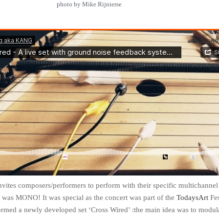
photo by Mike Rijnierse
nvites composers/performers to perform with their specific multichannel
e was MONO! It was special as the concert was part of the
TodaysArt
Fes
ormed a newly developed set ‘Cross Wired’ :the main idea was to modul