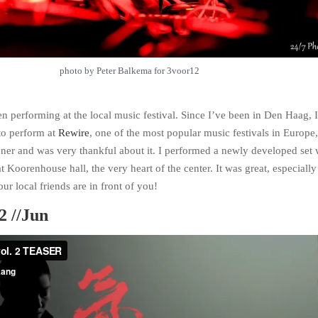
photo by Peter Balkema for 3voor12
en performing at the local music festival. Since I’ve been in Den Haag, 
to perform at
Rewire
, one of the most popular music festivals in Europe
honer and was very thankful about it. I performed a newly developed set 
oorenhouse hall, the very heart of the center. It was great, especiall
ur local friends are in front of you!
2 //Jun