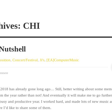
hives: CHI
 Nutshell
sition
,
Concert/Festival
,
Ji's
,
[EA]ComputerMusic
mment
r 2018 has already gone long ago… Still, better writing about some mem
om the year rather than not! And eventually it will make me to go further.
 busy and productive year. I worked hard, and made lots of new music 
e I’d like to share some of them.