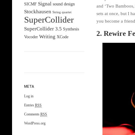
Signal
SICMF
sound design
and ‘Two Bamboos,’ 
Stockhausen
String quartet
sets at once, but I 
SuperCollider
you become a friend 
SuperCollider 3.5
Synthesis
2. Rewire Fe
Writing
Vocoder
XCode
META
Log in
Entries
RSS
Comments
RSS
WordPress.org