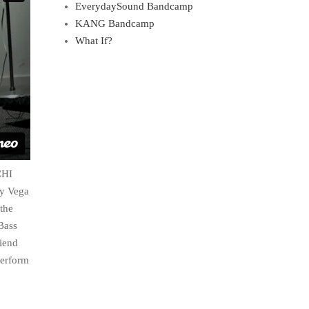
EverydaySound Bandcamp
KANG Bandcamp
What If?
CHI
ry Vega
 the
Bass
riend
perform