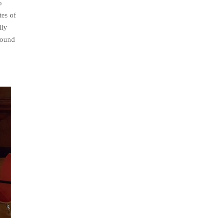
o
tes of
lly
sound