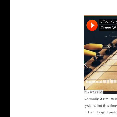
Normally
Azimuth
i
system, but this tim
in Den Haag! I perf