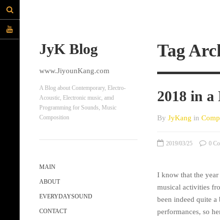
JyK Blog
Tag Arc
www.JiyounKang.com
A Blog about Contemporary, Electro-
2018 in a
Acoustic, Electronic music, amd
Programming for Sounds, Music
By
JyKang
in
Compo
Composition
2019/03/25
0 Co
MAIN
I know that the yea
ABOUT
musical activities fr
EVERYDAYSOUND
been indeed quite a
performances, so her
CONTACT