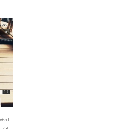
tival
ate a