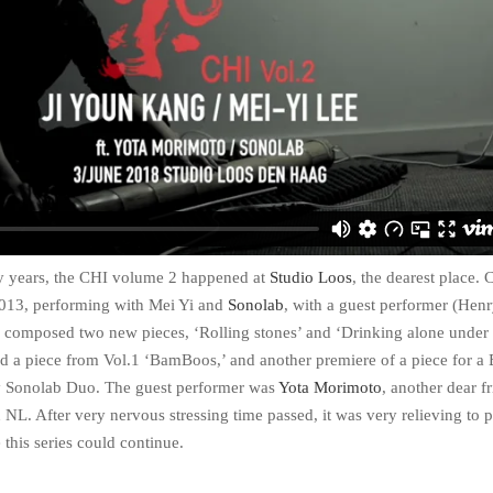
ny years, the CHI volume 2 happened at
Studio Loos
, the dearest place. 
013, performing with Mei Yi and
Sonolab
, with a guest performer (Hen
 I composed two new pieces, ‘Rolling stones’ and ‘Drinking alone under
 a piece from Vol.1 ‘BamBoos,’ and another premiere of a piece for a 
 Sonolab Duo. The guest performer was
Yota Morimoto
, another dear f
n NL. After very nervous stressing time passed, it was very relieving to 
e this series could continue.