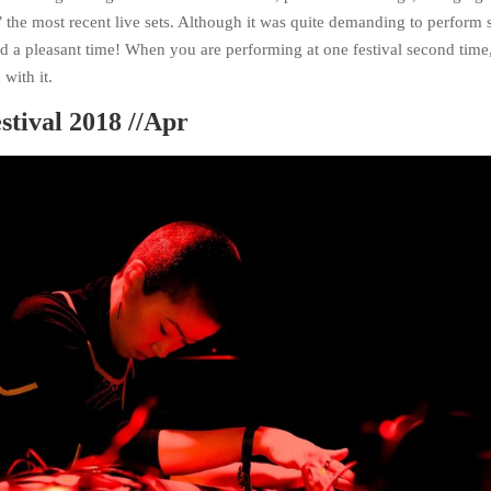
the most recent live sets. Although it was quite demanding to perform 
had a pleasant time! When you are performing at one festival second time
with it.
stival 2018 //Apr