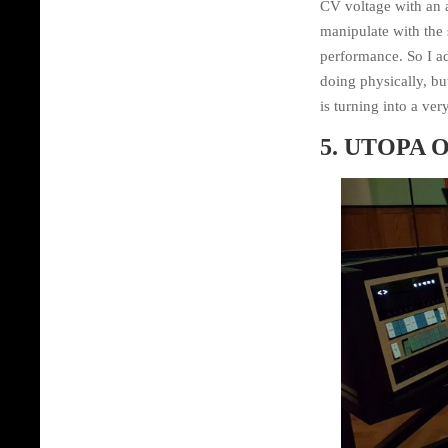
CV voltage with an a
manipulate with the 
performance. So I ad
doing physically, bu
is turning into a ver
5. UTOPA O