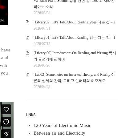
Vanished Piano Sounds 정릉 천변 길, 그리고 사라진
피아노 소리
2026/08/08
[Library02] Let’s Talk About Reading 읽는 다는 것 – 2
2026/07/31
[Library01] Let’s Talk About Reading 읽는 다는 것 – 1
2026/07/15
I have
[Library 00] Introduction: On Reading and Writing 독서
, and
와 글쓰기에 관하여
with
2026/05/26
y you
[Lab02] Some notes on Inverter, Theory, and Reality 이
론과 실제의 간극, 그리고 인버터의 이모저모
2026/04/28
LINKS
120 Years of Electronic Music
Between air and Electricity