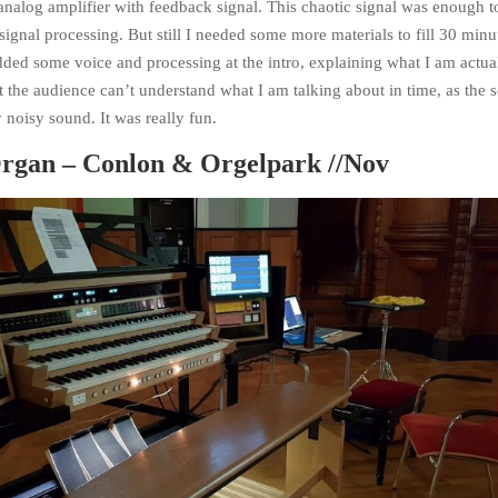
nalog amplifier with feedback signal. This chaotic signal was enough t
signal processing. But still I needed some more materials to fill 30 minu
ded some voice and processing at the intro, explaining what I am actua
t the audience can’t understand what I am talking about in time, as the 
y noisy sound. It was really fun.
rgan – Conlon & Orgelpark //Nov