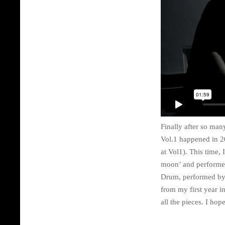
Finally after so ma
Vol.1 happened in 2
at Vol1). This time,
moon’ and performed
Drum, performed by
from my first year i
all the pieces. I hop