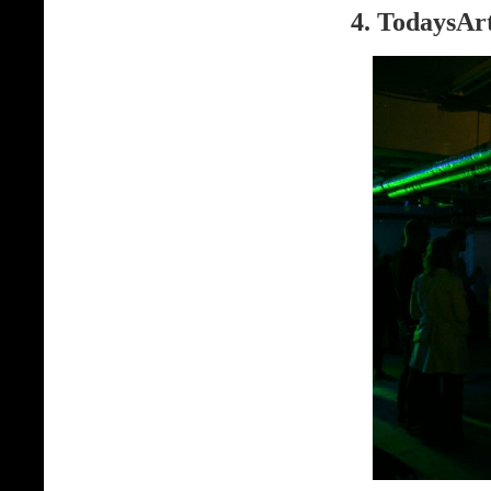
4. TodaysArt