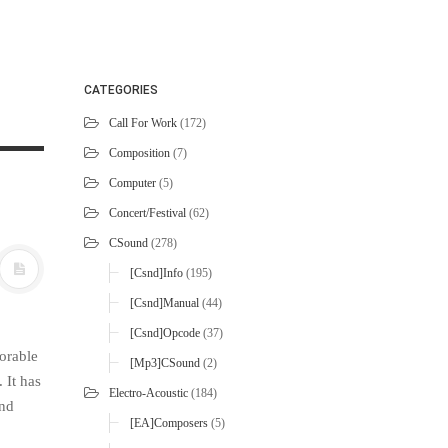
CATEGORIES
Call For Work
(172)
Composition
(7)
Computer
(5)
Concert/Festival
(62)
CSound
(278)
[Csnd]Info
(195)
[Csnd]Manual
(44)
[Csnd]Opcode
(37)
orable
[mp3]CSound
(2)
 It has
Electro-Acoustic
(184)
and
[EA]Composers
(5)