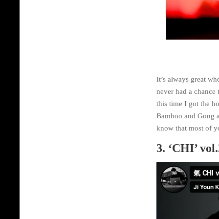
It’s always great wh
never had a chance 
this time I got the 
Bamboo and Gong at K
know that most of yo
3. ‘CHI’ vol.