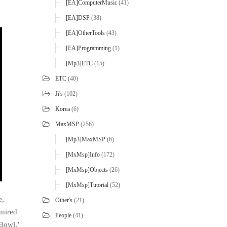
[EA]ComputerMusic
(41)
[EA]DSP
(38)
[EA]OtherTools
(43)
[EA]Programming
(1)
[mp3]ETC
(15)
ETC
(40)
Ji's
(102)
Korea
(6)
MaxMSP
(256)
[mp3]MaxMSP
(6)
[MxMsp]Info
(172)
[MxMsp]Objects
(26)
[MxMsp]Tutorial
(52)
e,
Other's
(21)
dmired
People
(41)
 Bowl,’