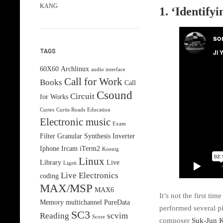
KANG
1. ‘Identif
TAGS
60X60
Archlinux
audio interface
Call for Work
Books
Call
Csound
Circuit
for Works
Curtes
Curtis Roads
Education
Electronic music
Exam
Filter
Granular Synthesis
Inverter
Iphone
Ircam
iTerm2
Koenig
Linux
Library
Live
Ligeti
Live Electronics
coding
MAX/MSP
MAX6
It’s not the first ti
Memory
multichannel
PureData
performed several p
SC3
Reading
scvim
Score
composer
Suk-Jun 