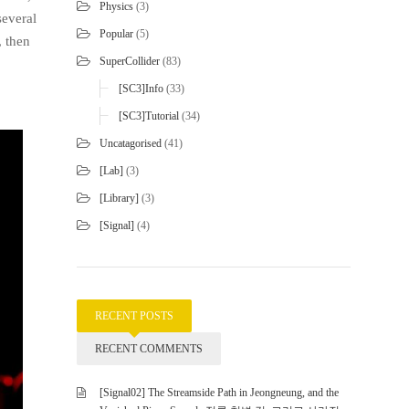
Physics
(3)
several
Popular
(5)
, then
SuperCollider
(83)
[SC3]Info
(33)
[SC3]Tutorial
(34)
Uncatagorised
(41)
[Lab]
(3)
[Library]
(3)
[Signal]
(4)
RECENT POSTS
RECENT COMMENTS
[Signal02] The Streamside Path in Jeongneung, and the