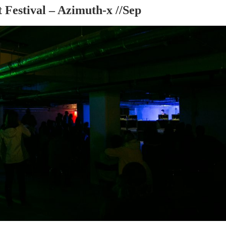
 Festival – Azimuth-x //Sep