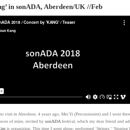
ying’ in sonADA, Aberdeen/UK //Feb
me to visit in Aberdeen. 4 years ago, Mei Yi (Percussionist) and I went ther
ieces of mine, invited by
sonADA
festival, which my dear friend and a
Kim
is organizing. This time I went alone, performed ‘Strings,’ ‘Singing