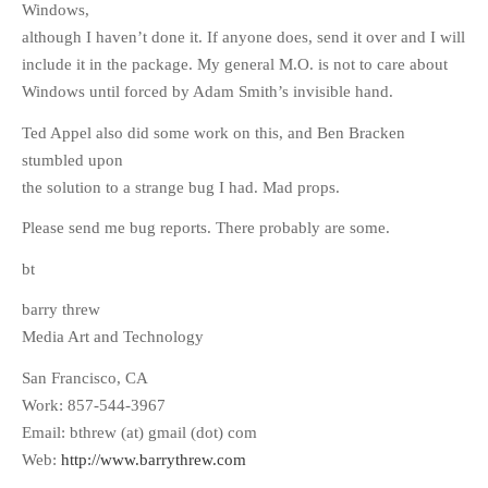
Windows,
although I haven’t done it. If anyone does, send it over and I will
include it in the package. My general M.O. is not to care about
Windows until forced by Adam Smith’s invisible hand.
Ted Appel also did some work on this, and Ben Bracken
stumbled upon
the solution to a strange bug I had. Mad props.
Please send me bug reports. There probably are some.
bt
barry threw
Media Art and Technology
San Francisco, CA
Work: 857-544-3967
Email: bthrew (at) gmail (dot) com
Web:
http://www.barrythrew.com