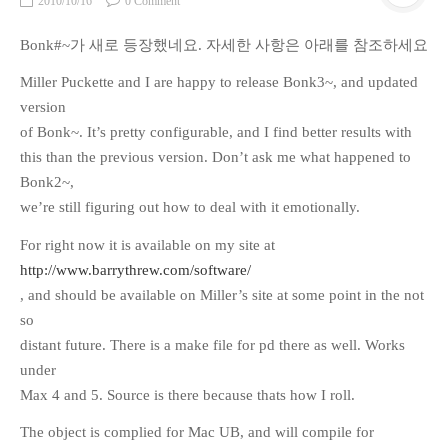
2010/10/16
0 Comment
Bonk#~가 새로 등장했네요. 자세한 사항은 아래를 참조하세요
Miller Puckette and I are happy to release Bonk3~, and updated
version
of Bonk~. It’s pretty configurable, and I find better results with
this than the previous version. Don’t ask me what happened to
Bonk2~,
we’re still figuring out how to deal with it emotionally.
For right now it is available on my site at
http://www.barrythrew.com/software/
, and should be available on Miller’s site at some point in the not
so
distant future. There is a make file for pd there as well. Works
under
Max 4 and 5. Source is there because thats how I roll.
The object is complied for Mac UB, and will compile for