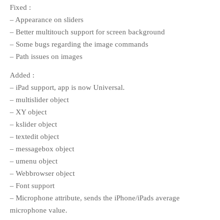
Fixed :
Call for Work
Books
Call
– Appearance on sliders
Csound
Circuit
for Works
– Better multitouch support for screen background
Curtes
Curtis Roads
Education
– Some bugs regarding the image commands
Electronic music
Exam
– Path issues on images
Filter
Granular Synthesis
Inverter
Added :
Iphone
Ircam
iTerm2
Koenig
– iPad support, app is now Universal.
Linux
Library
Live
Ligeti
– multislider object
Live Electronics
coding
– XY object
MAX/MSP
MAX6
– kslider object
Reading
multichannel
PureData
– textedit object
SC3
Ryoichi Kurosawa
Score
– messagebox object
scvim
Signal
SICMF
sound
– umenu object
Stockhausen
design
String quartet
– Webbrowser object
SuperCollider
– Font support
SuperCollider 3.5
– Microphone attribute, sends the iPhone/iPads average
Synthesis
microphone value.
Writing
Vocoder
XCode