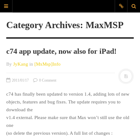
JyK Blog
Category Archives: MaxMSP
www.JiyounKang.com
A Blog about Contemporary, Electro-
Acoustic, Electronic music, amd
c74 app update, now also for iPad!
Programming for Sounds, Music
Composition
By
JyKang
in
[MxMsp]Info
MAIN
2011/01/17
0 Comment
ABOUT
c74 has finally been updated to version 1.4, adding lots of new
EVERYDAYSOUND
objects, features and bug fixes. The update requires you to
CONTACT
download the
KANG
v1.4 external. Please make sure that Max won’t still use the old
one
TAGS
(so delete the previous version). A full list of changes :
60X60
Archlinux
audio interface