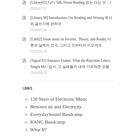
[Library01] Let’s Talk About Reading 읽는 다는 것 – 1
2026/07/15
[Library 00] Introduction: On Reading and Writing 독서
와 글쓰기에 관하여
2026/05/26
[Lab02] Some notes on Inverter, Theory, and Reality 이
론과 실제의 간극, 그리고 인버터의 이모저모
2026/04/28
[Signal 01] Entrance Exams: What the Rejection Letters
Taught Me / 입시, 그 실패들이 내게 가르쳐준 것들
2026/04/19
LINKS
120 Years of Electronic Music
Between air and Electricity
EverydaySound Bandcamp
KANG Bandcamp
What If?