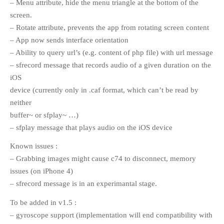
– Menu attribute, hide the menu triangle at the bottom of the
screen.
– Rotate attribute, prevents the app from rotating screen content
META
– App now sends interface orientation
Log in
– Ability to query url’s (e.g. content of php file) with url message
– sfrecord message that records audio of a given duration on the
Entries
RSS
iOS
Comments
RSS
device (currently only in .caf format, which can’t be read by
WordPress.org
neither
buffer~ or sfplay~ …)
– sfplay message that plays audio on the iOS device
Known issues :
– Grabbing images might cause c74 to disconnect, memory
issues (on iPhone 4)
– sfrecord message is in an experimantal stage.
To be added in v1.5 :
– gyroscope support (implementation will end compatibility with