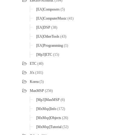
Electro-Acoustic
(184)
[EA]Composers
(5)
[EA]ComputerMusic
(41)
[EA]DSP
(38)
[EA]OtherTools
(43)
[EA]Programming
(1)
[mp3]ETC
(15)
ETC
(40)
Ji's
(101)
Korea
(5)
MaxMSP
(256)
[mp3]MaxMSP
(6)
[MxMsp]Info
(172)
[MxMsp]Objects
(26)
[MxMsp]Tutorial
(52)