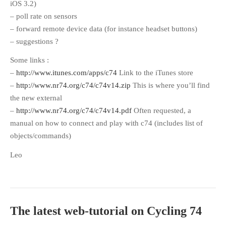
iOS 3.2)
– poll rate on sensors
– forward remote device data (for instance headset buttons)
– suggestions ?
Some links :
–
http://www.itunes.com/apps/c74
Link to the iTunes store
–
http://www.nr74.org/c74/c74v14.zip
This is where you’ll find
the new external
–
http://www.nr74.org/c74/c74v14.pdf
Often requested, a
manual on how to connect and play with c74 (includes list of
objects/commands)
Leo
The latest web-tutorial on Cycling 74