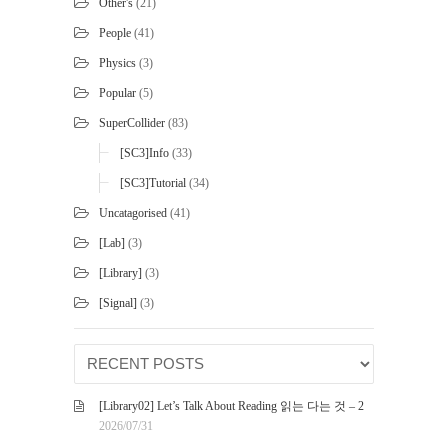
Other's
(21)
People
(41)
Physics
(3)
Popular
(5)
SuperCollider
(83)
[SC3]Info
(33)
[SC3]Tutorial
(34)
Uncatagorised
(41)
[Lab]
(3)
[Library]
(3)
[Signal]
(3)
[Library02] Let’s Talk About Reading 읽는 다는 것 – 2
2026/07/31