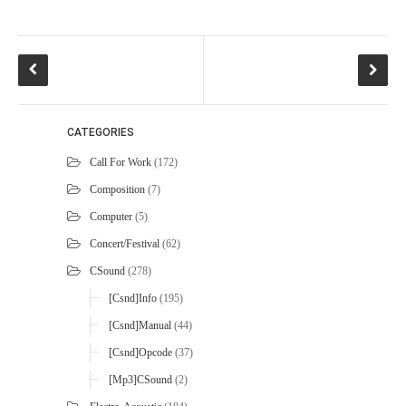
CATEGORIES
Call For Work
(172)
Composition
(7)
Computer
(5)
Concert/Festival
(62)
CSound
(278)
[Csnd]Info
(195)
[Csnd]Manual
(44)
[Csnd]Opcode
(37)
[mp3]CSound
(2)