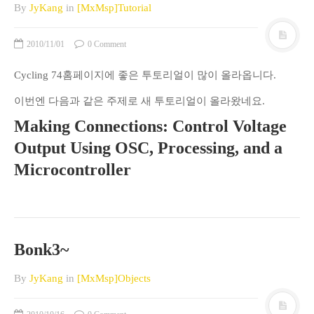
By
JyKang
in
[MxMsp]Tutorial
2010/11/01
0 Comment
Cycling 74홈페이지에 좋은 투토리얼이 많이 올라옵니다.
이번엔 다음과 같은 주제로 새 투토리얼이 올라왔네요.
Making Connections: Control Voltage
Output Using OSC, Processing, and a
Microcontroller
Bonk3~
By
JyKang
in
[MxMsp]Objects